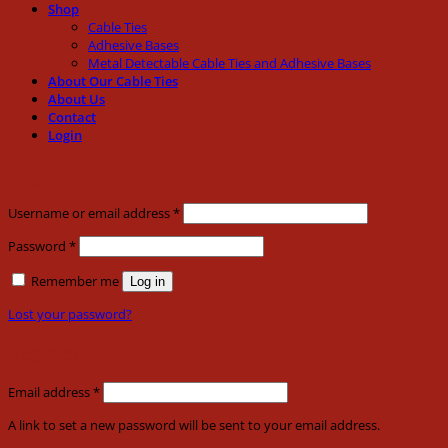
Shop
Cable Ties
Adhesive Bases
Metal Detectable Cable Ties and Adhesive Bases
About Our Cable Ties
About Us
Contact
Login
Login
Required
Username or email address
*
Required
Password
*
Remember me
Log in
Lost your password?
Register
Required
Email address
*
A link to set a new password will be sent to your email address.