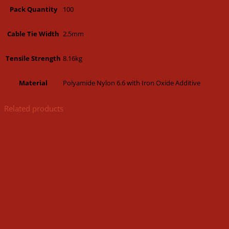
100
Pack Quantity
2.5mm
Cable Tie Width
8.16kg
Tensile Strength
Polyamide Nylon 6.6 with Iron Oxide Additive
Material
Related products