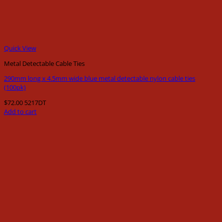
Quick View
Metal Detectable Cable Ties
290mm long x 4.5mm wide blue metal detectable nylon cable ties
(100pk)
$
72.00
5217DT
Add to cart