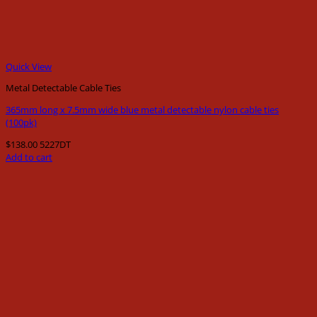
Quick View
Metal Detectable Cable Ties
365mm long x 7.5mm wide blue metal detectable nylon cable ties
(100pk)
$
138.00
5227DT
Add to cart