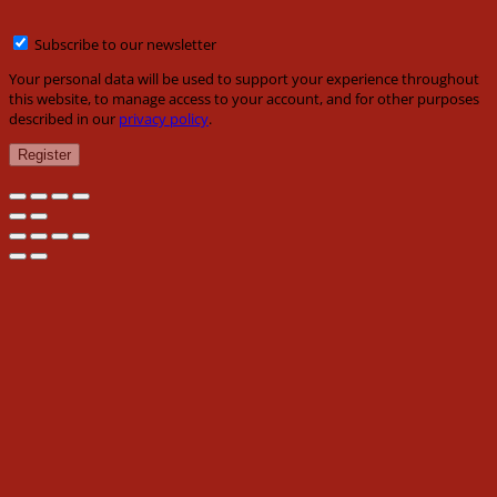
Subscribe to our newsletter
Your personal data will be used to support your experience throughout
this website, to manage access to your account, and for other purposes
described in our
privacy policy
.
Register