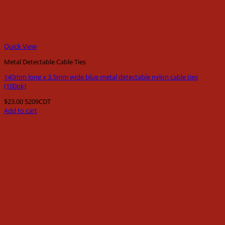
Quick View
Metal Detectable Cable Ties
140mm long x 3.5mm wide blue metal detectable nylon cable ties
(100pk)
$
23.00
5209CDT
Add to cart