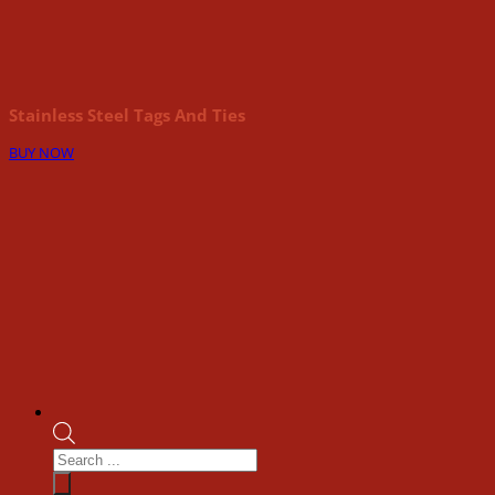
Stainless Steel Tags And Ties
BUY NOW
Products
search