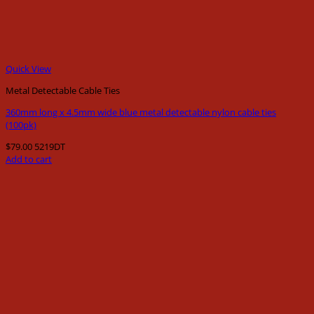
Quick View
Metal Detectable Cable Ties
360mm long x 4.5mm wide blue metal detectable nylon cable ties
(100pk)
$
79.00
5219DT
Add to cart