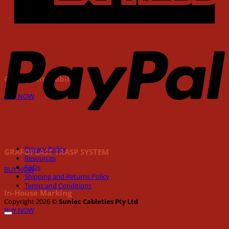
P
Grafoprint Mobile
BUY NOW
Privacy Policy
GRAFOPLAST TRASP SYSTEM
Resources
FAQs
BUY NOW
Shipping and Returns Policy
Terms and Conditions
In-House Marking
Copyright 2026 ©
Sunlec Cableties Pty Ltd
BUY NOW