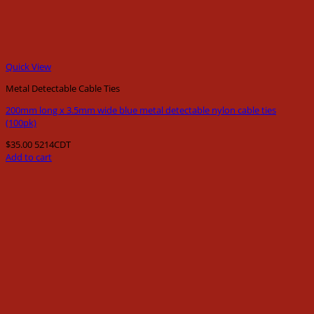
Quick View
Metal Detectable Cable Ties
200mm long x 3.5mm wide blue metal detectable nylon cable ties
(100pk)
$
35.00
5214CDT
Add to cart