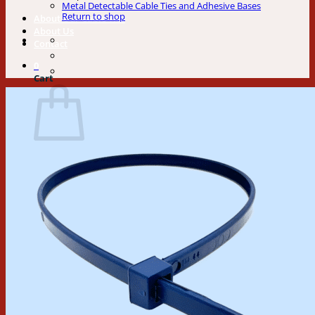
Metal Detectable Cable Ties and Adhesive Bases
Return to shop
About Our Cable Ties
About Us
Contact
0
Cart
No products in the cart.
Return to shop