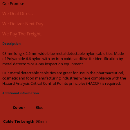
(100pk)
Our Promise
quantity
We Deal Direct.
We Deliver Next Day.
We Pay The Freight.
Description
98mm long x 2.5mm wide blue metal detectable nylon cable ties. Made
of Polyamide 6.6 nylon with an iron oxide additive for identification by
metal detectors or X-ray inspection equipment.
Our metal detectable cable ties are great for use in the pharmaceutical,
cosmetic and food manufacturing industries where compliance with the
Hazard Analysis Critical Control Points principles (HACCP) is required.
Additional information
Blue
Colour
98mm
Cable Tie Length