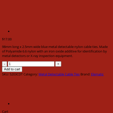
$
17.00
98mm long x 2.5mm wide blue metal detectable nylon cable ties. Made
of Polyamide 6.6 nylon with an iron oxide additive for identification by
metal detectors or X-ray inspection equipment.
98mm
long
Add to cart
x
SKU:
5203CDT
Category:
Metal Detectable Cable Ties
Brand:
Elematic
2.5mm
wide
blue
metal
detectable
nylon
cable
ties
Cart