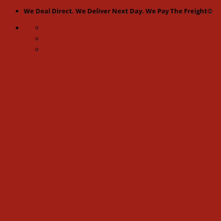
Skip
We Deal Direct. We Deliver Next Day. We Pay The Freight©
to
content