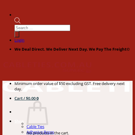
Products
search
Login
We Deal Direct. We Deliver Next Day. We Pay The Freight©
Minimum order value of $50 excluding GST. Free delivery next
day.
Cart /
$
0.00
0
Shop
Cable Ties
Adhesive Bases
No products in the cart.