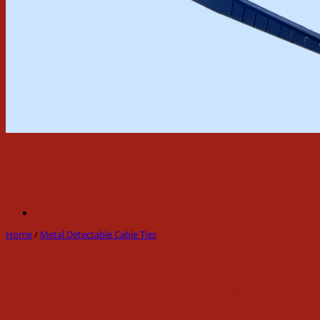
Home
/
Metal Detectable Cable Ties
98mm long x 2.5mm wide blue
metal detectable nylon cable ties
(100pk)