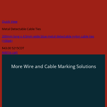
Quick View
Metal Detectable Cable Ties
200mm long x 4.5mm wide blue metal detectable nylon cable ties
(100pk)
$
43.00
5215CDT
Add to cart
More Wire and Cable Marking Solutions