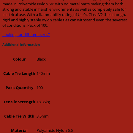
made in Polyamide Nylon 6/6 with no metal parts making them both
strong and stable in harsh environments as well as completely safe for
electrical use. With a flammability rating of UL 94 Class V2 these tough,
rigid and highly stable nylon cable ties can withstand even the severest
of conditions. Pack of 100.
Looking for different sizes?
Additional information
Black
Colour
140mm
Cable Tie Length
100
Pack Quantity
18.36kg
Tensile Strength
3.5mm
Cable Tie Width
Polyamide Nylon 6.6
Material