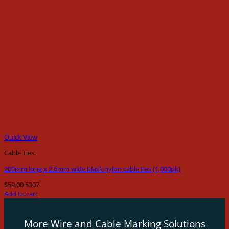
Quick View
Cable Ties
200mm long x 2.6mm wide black nylon cable ties (1,000pk)
$
59.00
5307
Add to cart
More Wire and Cable Marking Solutions