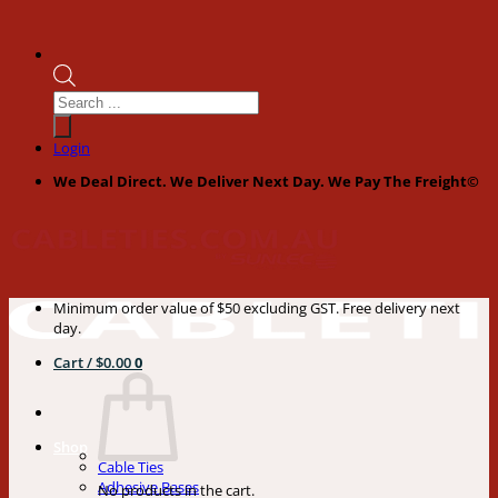
Products
search
Login
We Deal Direct. We Deliver Next Day. We Pay The Freight©
Minimum order value of $50 excluding GST. Free delivery next
day.
Cart /
$
0.00
0
Shop
Cable Ties
Adhesive Bases
No products in the cart.