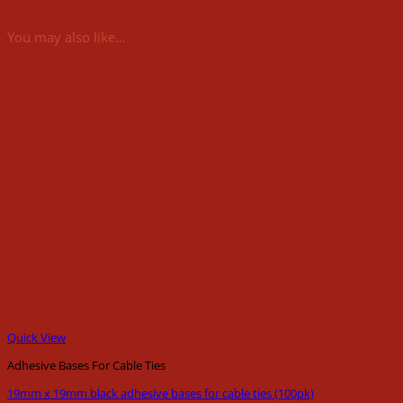
You may also like…
Quick View
Adhesive Bases For Cable Ties
19mm x 19mm black adhesive bases for cable ties (100pk)