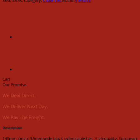
SKU:
5309C
Category:
Cable Ties
Brand:
Elematic
3.5mm
wide
black
nylon
cable
ties
(100pk)
quantity
Cart
Our Promise
We Deal Direct.
We Deliver Next Day.
We Pay The Freight.
Description
140mm long x 3.5mm wide black nylon cable ties. High quality, European