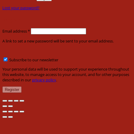
Lost your password?
Register
Required
Email address
*
A link to set a new password will be sent to your email address.
Subscribe to our newsletter
Your personal data will be used to support your experience throughout
this website, to manage access to your account, and for other purposes
described in our
privacy policy
.
Register