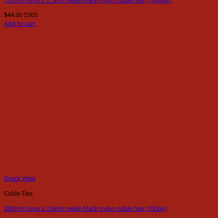
$
44.00
5305
Add to cart
Quick View
Cable Ties
200mm long x 2.6mm wide black nylon cable ties (100pk)