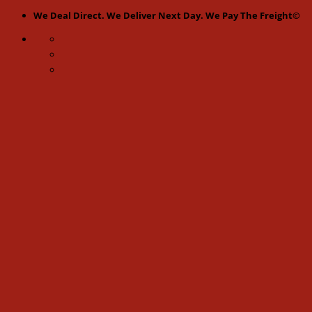
Skip
We Deal Direct. We Deliver Next Day. We Pay The Freight©
to
content