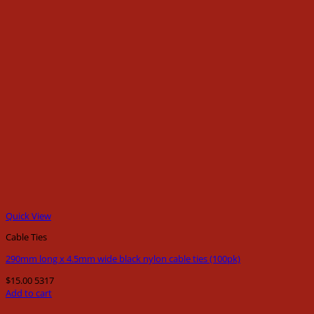
Quick View
Cable Ties
290mm long x 4.5mm wide black nylon cable ties (100pk)
$
15.00
5317
Add to cart