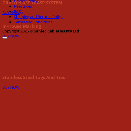
Privacy Policy
GRAFOPLAST TRASP SYSTEM
Resources
FAQs
BUY NOW
Shipping and Returns Policy
Terms and Conditions
In-House Marking
Copyright 2026 ©
Sunlec Cableties Pty Ltd
BUY NOW
Stainless Steel Tags And Ties
BUY NOW