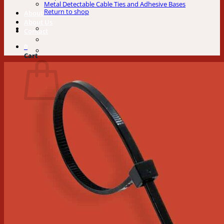
Metal Detectable Cable Ties and Adhesive Bases
Return to shop
About Our Cable Ties
About Us
Contact
0
Cart
No products in the cart.
Return to shop