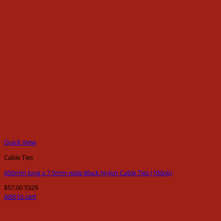
Quick View
Cable Ties
450mm long x 7.5mm wide Black Nylon Cable Ties (100pk)
$
57.00
5329
Add to cart