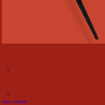
Home
/
Cable Ties