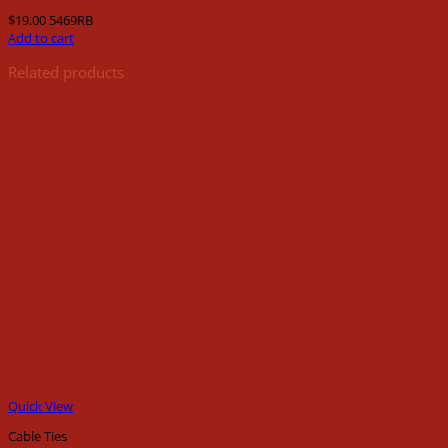
$
19.00
5469RB
Add to cart
Related products
Quick View
Cable Ties