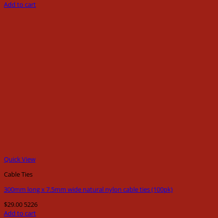
Add to cart
Quick View
Cable Ties
300mm long x 7.5mm wide natural nylon cable ties (100pk)
$
29.00
5226
Add to cart