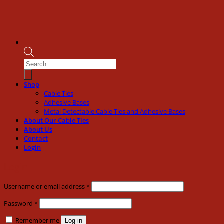
Products
search
Shop
Cable Ties
Adhesive Bases
Metal Detectable Cable Ties and Adhesive Bases
About Our Cable Ties
About Us
Contact
Login
Login
Required
Username or email address
*
Required
Password
*
Remember me
Log in