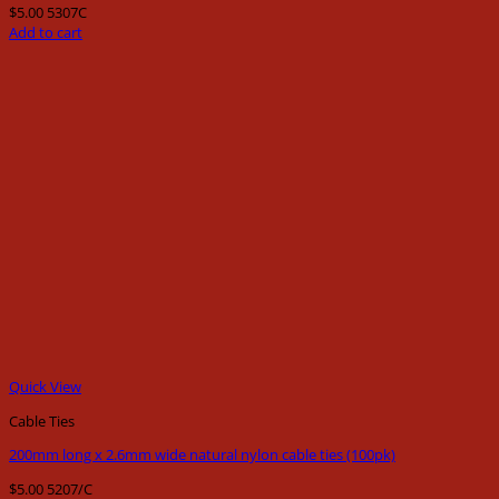
$
5.00
5307C
Add to cart
Quick View
Cable Ties
200mm long x 2.6mm wide natural nylon cable ties (100pk)
$
5.00
5207/C