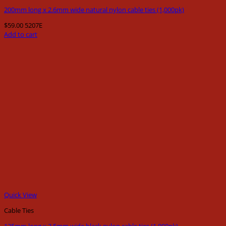
200mm long x 2.6mm wide natural nylon cable ties (1,000pk)
$
59.00
5207E
Add to cart
Quick View
Cable Ties
135mm long x 2.5mm wide black nylon cable ties (1,000pk)